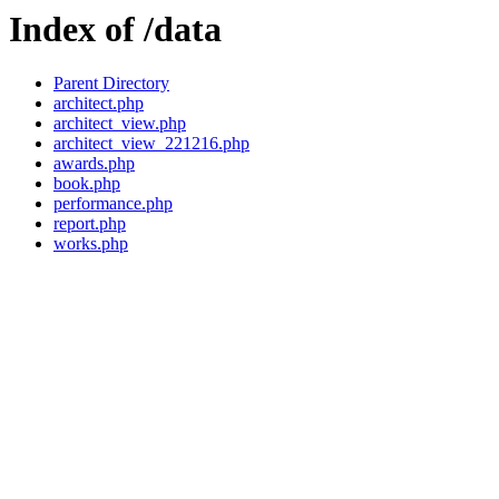
Index of /data
Parent Directory
architect.php
architect_view.php
architect_view_221216.php
awards.php
book.php
performance.php
report.php
works.php