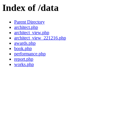
Index of /data
Parent Directory
architect.php
architect_view.php
architect_view_221216.php
awards.php
book.php
performance.php
report.php
works.php