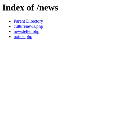
Index of /news
Parent Directory
culturenews.php
newsletter.php
notice.php