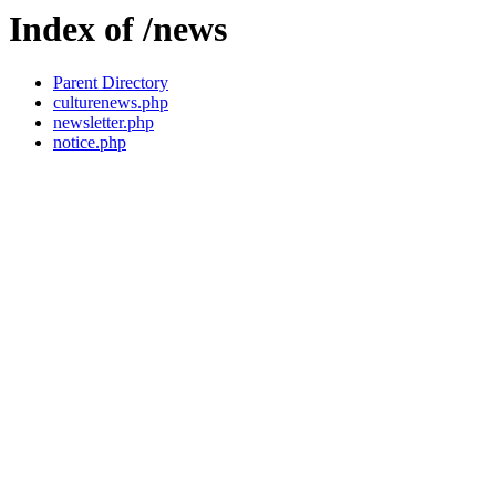
Index of /news
Parent Directory
culturenews.php
newsletter.php
notice.php