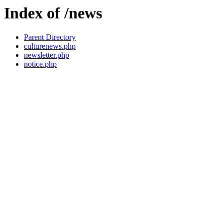
Index of /news
Parent Directory
culturenews.php
newsletter.php
notice.php